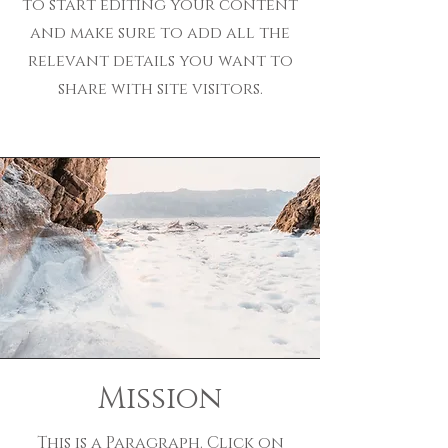
to start editing your content
and make sure to add all the
relevant details you want to
share with site visitors.
Mission
This is a Paragraph. Click on