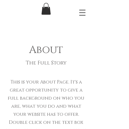
About
The Full Story
This is your About Page. It's a
great opportunity to give a
full background on who you
are, what you do and what
your website has to offer.
Double click on the text box